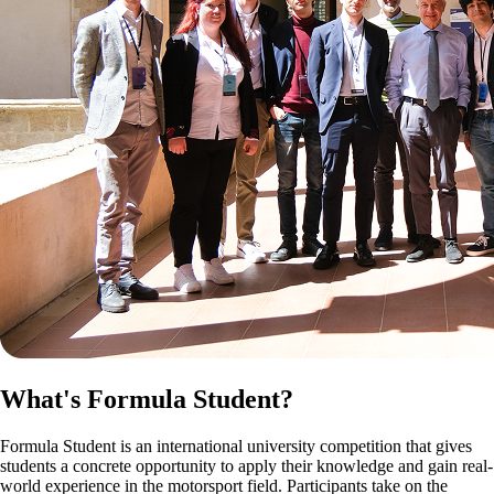
What's Formula Student?
Formula Student is an international university competition that gives
students a concrete opportunity to apply their knowledge and gain real-
world experience in the motorsport field. Participants take on the