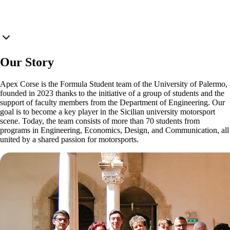
Our Story
Apex Corse is the Formula Student team of the University of Palermo,
founded in 2023 thanks to the initiative of a group of students and the
support of faculty members from the Department of Engineering. Our
goal is to become a key player in the Sicilian university motorsport
scene. Today, the team consists of more than 70 students from
programs in Engineering, Economics, Design, and Communication, all
united by a shared passion for motorsports.