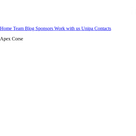
Home
Team
Blog
Sponsors
Work with us
Unipa
Contacts
Apex Corse