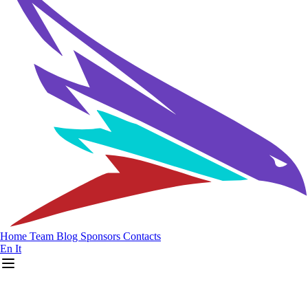
Home
Team
Blog
Sponsors
Contacts
En
It