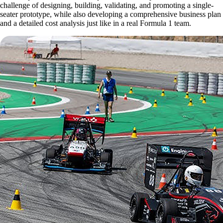
challenge of designing, building, validating, and promoting a single-
seater prototype, while also developing a comprehensive business plan
and a detailed cost analysis just like in a real Formula 1 team.