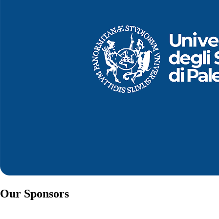
Our Sponsors