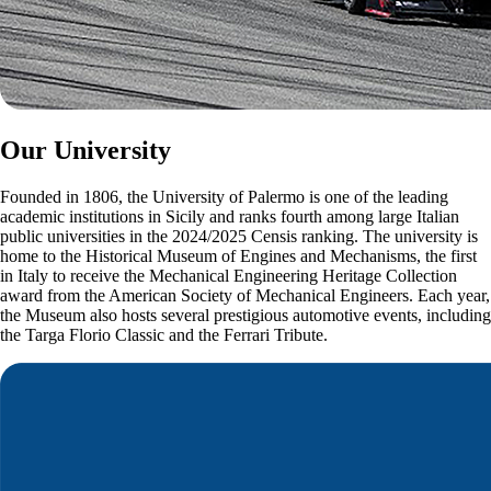
Our University
Founded in 1806, the University of Palermo is one of the leading
academic institutions in Sicily and ranks fourth among large Italian
public universities in the 2024/2025 Censis ranking. The university is
home to the Historical Museum of Engines and Mechanisms, the first
in Italy to receive the Mechanical Engineering Heritage Collection
award from the American Society of Mechanical Engineers. Each year,
the Museum also hosts several prestigious automotive events, including
the Targa Florio Classic and the Ferrari Tribute.