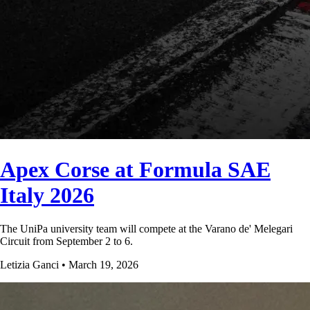
Apex Corse at Formula SAE
Italy 2026
The UniPa university team will compete at the Varano de' Melegari
Circuit from September 2 to 6.
Letizia Ganci • March 19, 2026