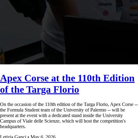
Apex Corse at the 110th Edition
of the Targa Florio
On the occasion of the 110th edition of the Targa Florio, Apex Corse --
the Formula Student team of the University of Palermo -- will be
present at the event with a dedicated stand inside the University
Campus of Viale delle Scienze, which will host the competition's
headquarters.
Letizia Ganci • May 6, 2026