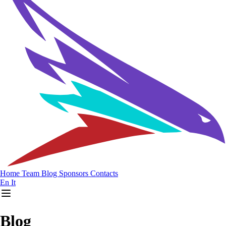
Home
Team
Blog
Sponsors
Contacts
En
It
Blog