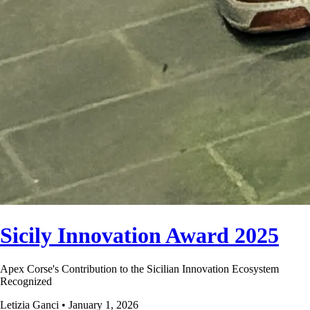
Sicily Innovation Award 2025
Apex Corse's Contribution to the Sicilian Innovation Ecosystem
Recognized
Letizia Ganci • January 1, 2026