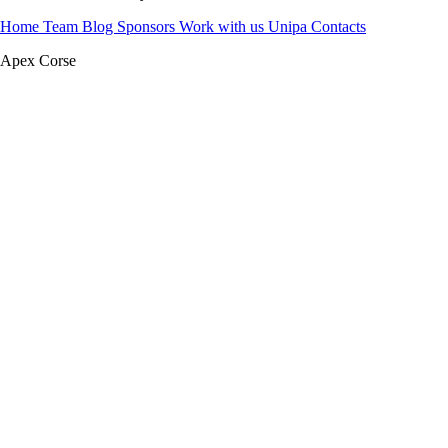
Home
Team
Blog
Sponsors
Work with us
Unipa
Contacts
Apex Corse